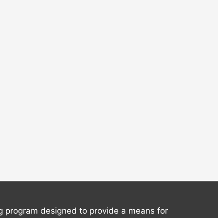
ng program designed to provide a means for