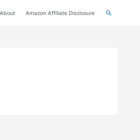
About
Amazon Affiliate Disclosure