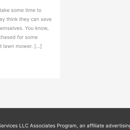
take some time to
y think they can save
hemselves. You know,
chased for some
 lawn mower. […]
Services LLC Associates Program, an affiliate advertisi