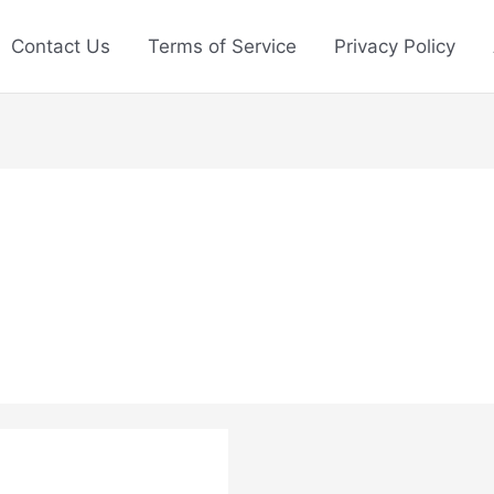
Contact Us
Terms of Service
Privacy Policy