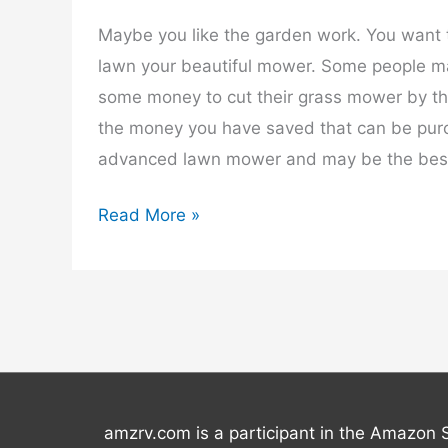
Maybe you like the garden work. You want 
lawn your beautiful mower. Some people ma
some money to cut their grass mower by t
the money you have saved that can be pur
advanced lawn mower and may be the best
Best
Read More »
Lawn
Mower
–
2025
amzrv.com is a participant in the Amazon 