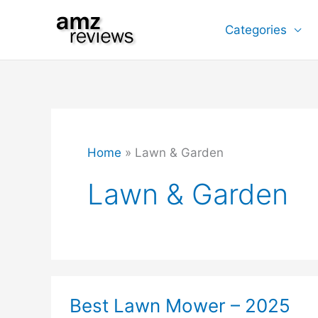
Skip
Categories
to
content
Home
Lawn & Garden
Lawn & Garden
Best Lawn Mower – 2025